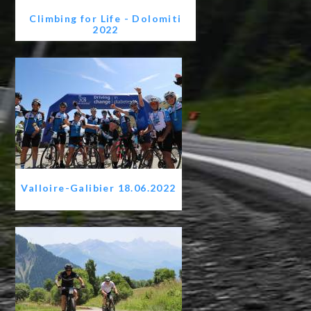
Climbing for Life - Dolomiti
2022
Valloire-Galibier 18.06.2022