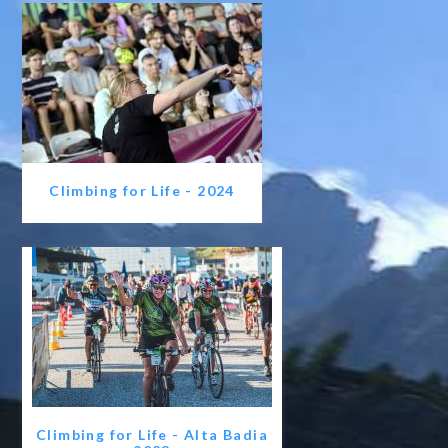
Climbing for Life - 2024
Climbing for Life - Alta Badia