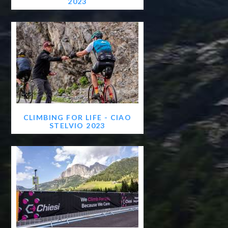
2023
CLIMBING FOR LIFE - CIAO
STELVIO 2023