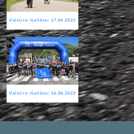
Valloire-Galibier 17.06.2022
Valloire-Galibier 16.06.2022