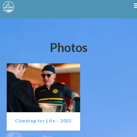
Photos
Climbing for Life - 2025