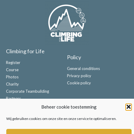
Climbing for Life
Policy
Register
General conditions
Course
Privacy policy
Photos
Cookie policy
Charity
Corporate Teambuilding
Partners
Contact
Beheer cookie toestemming
Wij gebruiken cookies om onze site en onze service te optimaliseren.