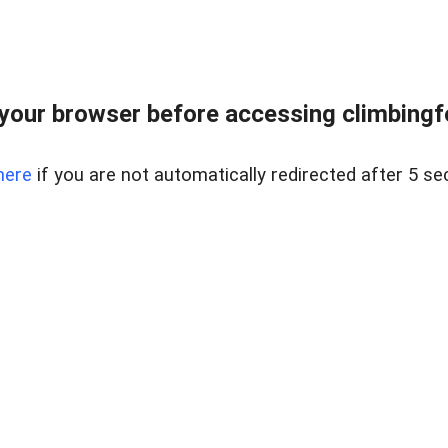
our browser before accessing climbingfor
here
if you are not automatically redirected after 5 se