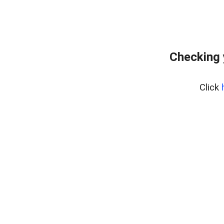
Checking y
Click