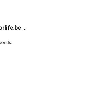
life.be ...
conds.